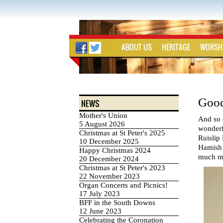
ABOUT US
HERITAGE
WORSH
Good
NEWS
Mother's Union
And so 
5 August 2026
wonderfu
Christmas at St Peter's 2025
Ruislip 
10 December 2025
Hamish g
Happy Christmas 2024
much mis
20 December 2024
Christmas at St Peter's 2023
22 November 2023
Organ Concerts and Picnics!
17 July 2023
BFF in the South Downs
12 June 2023
Celebrating the Coronation