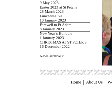
9 May 2023
Easter 2023 at St Peter's
28 March 2023
Lunchtimelive
18 January 2023
Farewell to Fr Adam
8 January 2023
New Year’s Honours
1 January 2023
CHRISTMAS AT ST PETER'S
16 December 2022
News archive >
Home
About Us
Wo