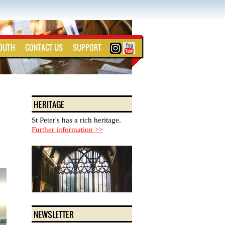
YOUTH
CONTACT US
SUPPORT
HERITAGE
St Peter's has a rich heritage.
Further information >>
y
NEWSLETTER