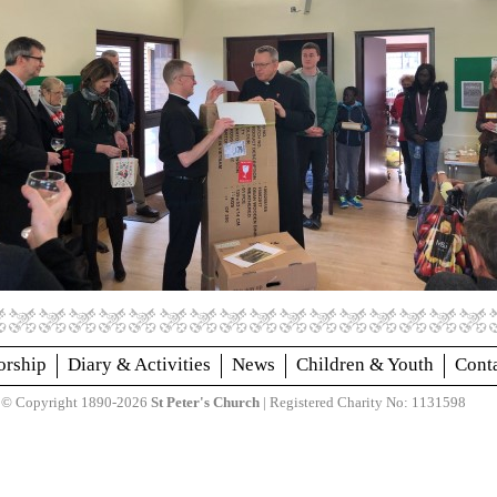
rship
Diary & Activities
News
Children & Youth
Cont
© Copyright 1890-2026
St Peter's Church
| Registered Charity No: 1131598