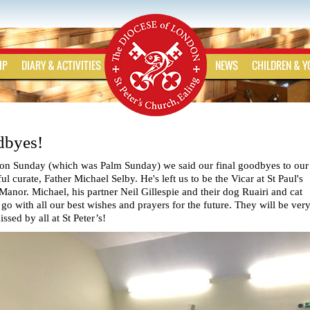
IP
DIARY & ACTIVITIES
NEWS
CHILDREN & 
byes!
on Sunday (which was Palm Sunday) we said our final goodbyes to our
l curate, Father Michael Selby. He's left us to be the Vicar at St Paul's
Manor. Michael, his partner Neil Gillespie and their dog Ruairi and cat
o with all our best wishes and prayers for the future. They will be ver
sed by all at St Peter’s!