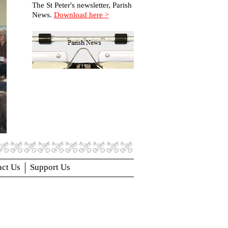
The St Peter's newsletter, Parish
News.
Download here >
act Us
Support Us