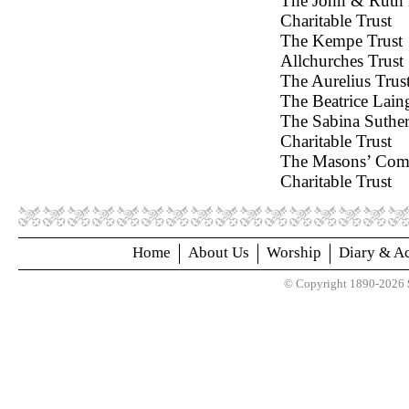
The John & Ruth
Charitable Trust
The Kempe 
Allchurches
The Aurelius Trus
The Beatrice Lain
The Sabina Suthe
Charitable Trust
The Masons’ Co
Charitable Trust
Home
About Us
Worship
Diary & Ac
© Copyright 1890-2026