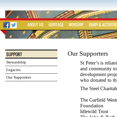
ABOUT US
HERITAGE
WORSHIP
DIARY & ACTIVITI
Our Supporters
SUPPORT
Stewardship
St Peter’s is reli
and community to 
Legacies
development projec
Our Supporters
who donated to th
The Steel Chari
The Garfield Wes
Foundatio
Idlewild Trust