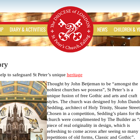
IP
DIARY & ACTIVITIES
NEWS
CHILDREN & 
ory
elp to safeguard St Peter’s unique
heritage
Thought by John Betjeman to be “amongst the
noblest churches we possess”, St Peter’s is a
unique fusion of free Gothic and arts and craft
styles. The church was designed by John Dand
Sedding, architect of Holy Trinity, Sloane Street
Chosen in a competition, Sedding’s plans for th
church were complimented by The Builder as “
piece of real originality in design, which is
refreshing to come across after seeing so many
repetitions of old forms, Classic and Gothic”.