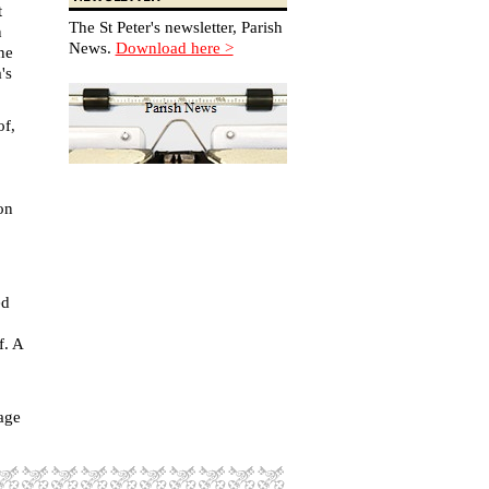
t
The St Peter's newsletter, Parish
n
News.
Download here >
ne
's
of,
on
ed
f. A
age