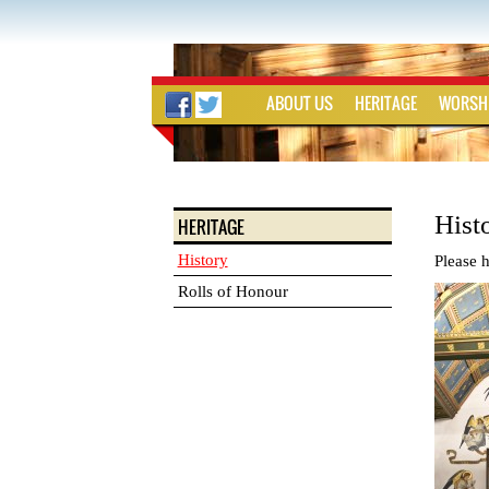
ABOUT US
HERITAGE
WORSH
Hist
HERITAGE
History
Please h
Rolls of Honour