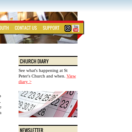
YOUTH
CONTACT US
SUPPORT
CHURCH DIARY
See what's happening at St
Peter's Church and when.
View
diary >
o
.
e
a
NEWSLETTER