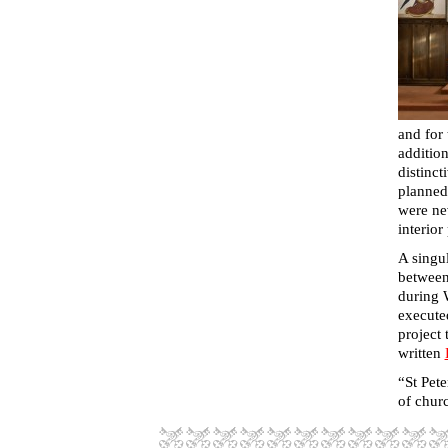
and for 
addition
distinct
planned 
were ne
interior
A singul
between
during 
execute
project 
written
“
St Pet
of churc