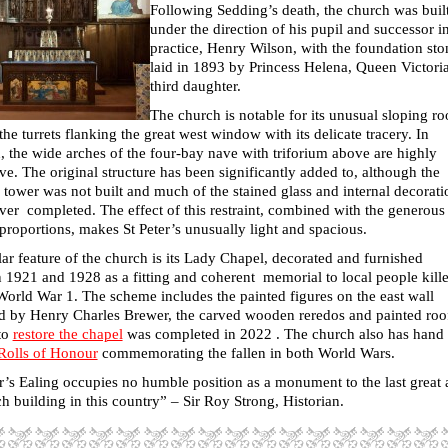
Following Sedding’s death, the church was buil
under the direction of his pupil and successor i
practice, Henry Wilson, with the foundation sto
laid in 1893 by Princess Helena, Queen Victoria
third daughter.
The church is notable for its unusual sloping ro
the turrets flanking the great west window with its delicate tracery. In
, the wide arches of the four-bay nave with triforium above are highly
ive. The original structure has been significantly added to, although the
tower was not built and much of the stained glass and internal decorati
ver completed. The effect of this restraint, combined with the generous
 proportions, makes St Peter’s unusually light and spacious.
ar feature of the church is its Lady Chapel, decorated and furnished
 1921 and 1928 as a fitting and coherent memorial to local people kill
World War 1. The scheme includes the painted figures on the east wall
d by Henry Charles Brewer, the carved wooden reredos and painted roo
to
restore the chapel
was completed in 2022 . The church also has hand
Rolls of Honour
commemorating the fallen in both World Wars.
er’s Ealing occupies no humble position as a monument to the last great 
h building in this country
” – Sir Roy Strong, Historian.