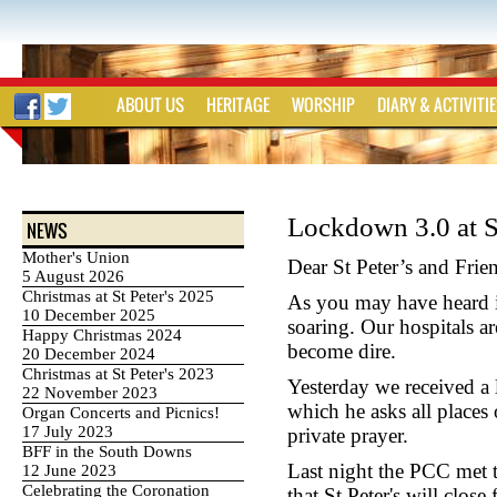
ABOUT US
HERITAGE
WORSHIP
DIARY & ACTIVITI
Lockdown 3.0 at St
NEWS
Mother's Union
Dear St Peter’s and Frie
5 August 2026
Christmas at St Peter's 2025
As you may have heard in
10 December 2025
soaring. Our hospitals a
Happy Christmas 2024
become dire.
20 December 2024
Christmas at St Peter's 2023
Yesterday we received a l
22 November 2023
which he asks all places
Organ Concerts and Picnics!
17 July 2023
private prayer.
BFF in the South Downs
Last night the PCC met 
12 June 2023
Celebrating the Coronation
that St Peter's will clos