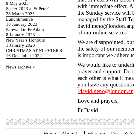
9 May 2023
with immediate effect. 
Easter 2023 at St Peter's
the Sunday service will
28 March 2023
managed by the Staff Te
Lunchtimelive
18 January 2023
david.neno@london.angli
Farewell to Fr Adam
of our online services.
8 January 2023
New Year’s Honours
We are disappointed, but f
1 January 2023
the safety of our membe
CHRISTMAS AT ST PETER'S
is important we adhere to
16 December 2022
We would like to underli
News archive >
prayer and support. Do no
each other is what it mea
you have any questions o
(
david.neno@london.ang
Love and prayers,
Fr David
Home
About Us
Worship
Diary & Ac