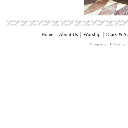
Home
About Us
Worship
Diary & Ac
© Copyright 1890-2026