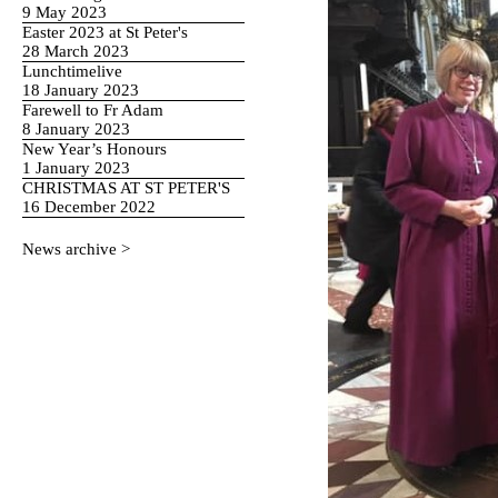
9 May 2023
Easter 2023 at St Peter's
28 March 2023
Lunchtimelive
18 January 2023
Farewell to Fr Adam
8 January 2023
New Year’s Honours
1 January 2023
CHRISTMAS AT ST PETER'S
16 December 2022
News archive >