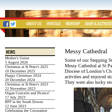
ABOUT US
HERITAGE
WORSHIP
DIARY & ACTIVITI
Messy Cathedral
NEWS
Mother's Union
Some of our Stepping St
5 August 2026
Messy Cathedral at St Pa
Christmas at St Peter's 2025
Diocese of London’s Chi
10 December 2025
Happy Christmas 2024
activities and enjoyed s
20 December 2024
They were also lucky e
Christmas at St Peter's 2023
22 November 2023
Organ Concerts and Picnics!
17 July 2023
BFF in the South Downs
12 June 2023
Celebrating the Coronation