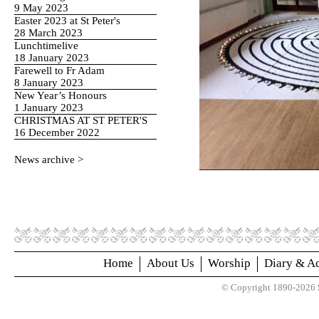
9 May 2023
Easter 2023 at St Peter's
28 March 2023
Lunchtimelive
18 January 2023
Farewell to Fr Adam
8 January 2023
New Year’s Honours
1 January 2023
CHRISTMAS AT ST PETER'S
16 December 2022
News archive >
Home
About Us
Worship
Diary & Ac
© Copyright 1890-2026