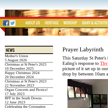
ABOUT US
HERITAGE
WORSHIP
DIARY & ACTIVITI
Prayer Labyrinth
NEWS
Mother's Union
This Saturday St Peter's 
5 August 2026
Ealing's response to
Thy
Christmas at St Peter's 2025
picture of it set up in o
10 December 2025
Happy Christmas 2024
drop by between 10am an
20 December 2024
Christmas at St Peter's 2023
22 November 2023
Organ Concerts and Picnics!
17 July 2023
BFF in the South Downs
12 June 2023
Celebrating the Coronation